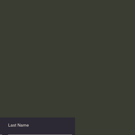
Last Name