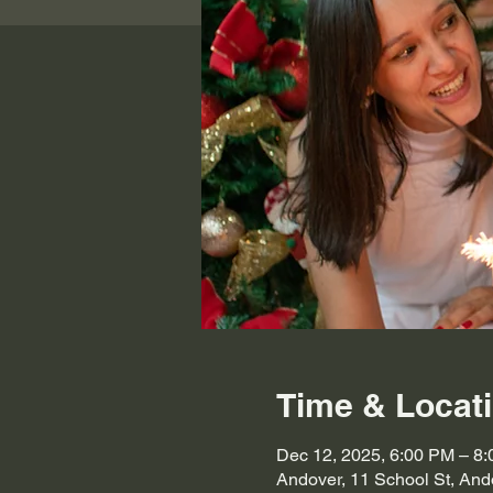
Time & Locat
Dec 12, 2025, 6:00 PM – 8
Andover, 11 School St, An