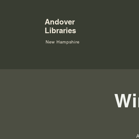
Andover
Libraries
New Hampshire
Wi
A