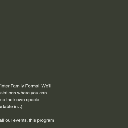
inter Family Formal! We'll 
stations where you can 
te their own special 
table in. :) 
all our events, this program 