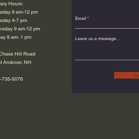
rary Hours:
sday 9 am-12 pm
Email
sday 4-7 pm
hursday 9 am-12 pm
iday 9 am- 1 pm
Leave us a message...
Chase Hill Road
t Andover, NH
Su
-735-5076