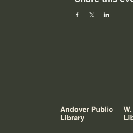
Andover Public
W.
Library
Li