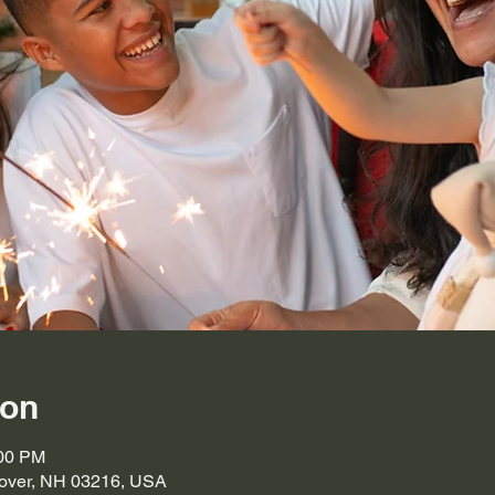
ion
:00 PM
dover, NH 03216, USA