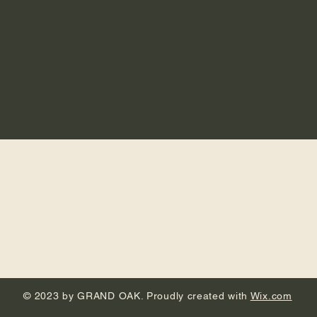
© 2023 by GRAND OAK. Proudly created with
Wix.com