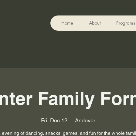
Home
About
Programs
nter Family For
Fri, Dec 12
  |  
Andover
 evening of dancing, snacks, games, and fun for the whole fami