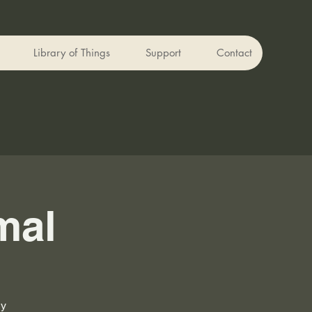
Library of Things
Support
Contact
mal
ly