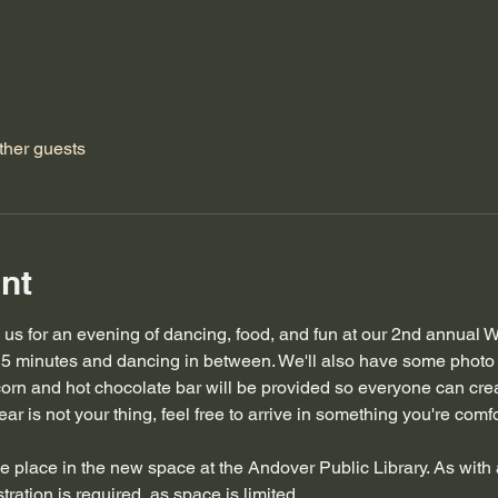
ther guests
nt
n us for an evening of dancing, food, and fun at our 2nd annual W
5 minutes and dancing in between. We'll also have some photo 
corn and hot chocolate bar will be provided so everyone can crea
ar is not your thing, feel free to arrive in something you're comfor
ake place in the new space at the Andover Public Library. As with 
tration is required, as space is limited. 