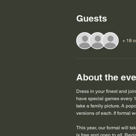
Guests
+ 18 o
About the eve
Dress in your finest and joi
have special games every 1
take a family picture. A pop
versions of each. If formal we
This year, our formal will t
is free and open to all. Regis