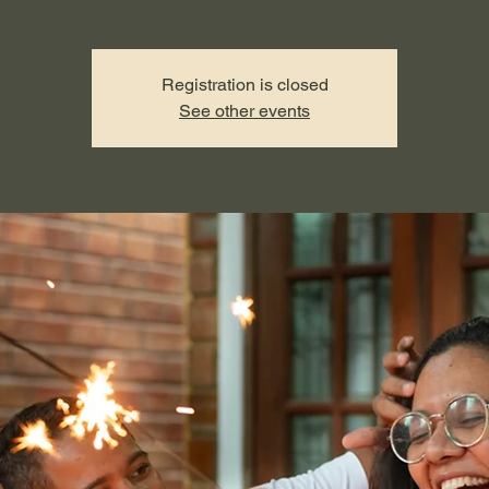
Registration is closed
See other events