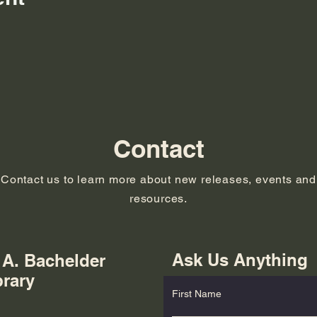
Contact
Contact us to learn more about new releases, events and
resources.
Ask Us Anything
 A. Bachelder
brary
First Name