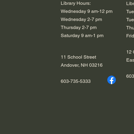
Library Hours:
Lib
Wednesday 9 am-12 pm
Tue
Wednesday 2-7 pm
Tue
​​Thursday 2-7 pm
​​T
​Saturday 9 am-1 pm
​Fr
12 
11 School Street
Eas
Andover, NH 03216
603
603-735-5333