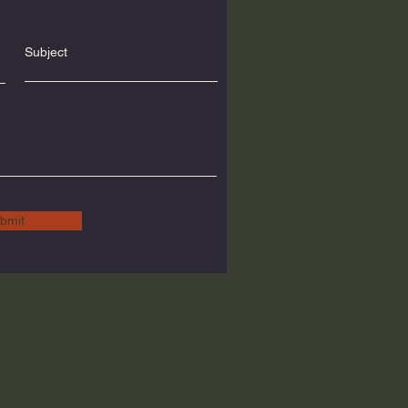
Subject
bmit