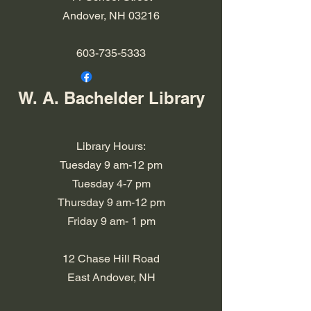
Andover, NH 03216
603-735-5333
W. A. Bachelder Library
Library Hours:
Tuesday 9 am-12 pm
Tuesday 4-7 pm
​​Thursday 9 am-12 pm
​Friday 9 am- 1 pm
12 Chase Hill Road
East Andover, NH