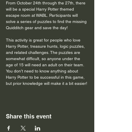
From October 24th through the 27th, there 
will be a special Harry Potter themed 
escape room at WABL. Participants will 
solve a series of puzzles to find the missing 
Quidditch gear and save the day! 
This activity is great for people who love 
Harry Potter, treasure hunts, logic puzzles, 
and related challenges. The puzzles are 
somewhat difficult, so anyone under the 
age of 15 will need an adult on their team. 
You don’t need to know anything about 
Harry Potter to be successful in this game, 
but prior knowledge will make it a bit easier!
Share this event