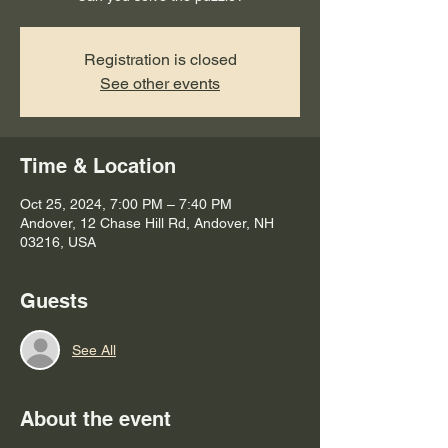
Registration is closed
See other events
Time & Location
Oct 25, 2024, 7:00 PM – 7:40 PM
Andover, 12 Chase Hill Rd, Andover, NH
03216, USA
Guests
See All
About the event