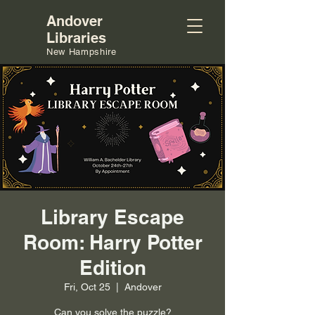
Andover
Libraries
New Hampshire
Library Escape
Room: Harry Potter
Edition
Fri, Oct 25
  |  
Andover
Can you solve the puzzle?