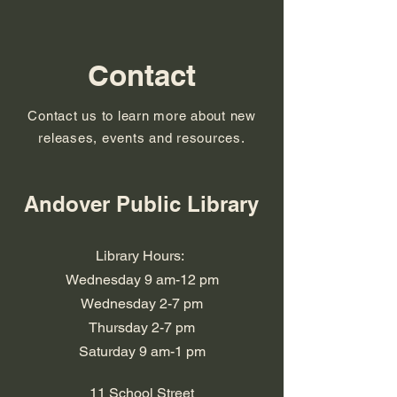
Contact
Contact us to learn more about new
releases, events and resources.
Andover Public Library
Library Hours:
Wednesday 9 am-12 pm
Wednesday 2-7 pm
​​Thursday 2-7 pm
​Saturday 9 am-1 pm
11 School Street