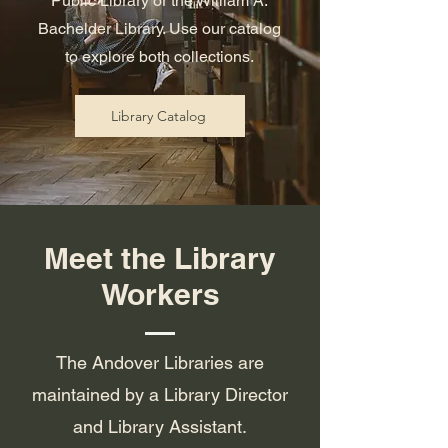
Public Library or the William A.
Bachelder Library. Use our catalog
to explore both collections.
Library Catalog
Meet the Library
Workers
The Andover Libraries are
maintained by a Library Director
and Library Assistant.