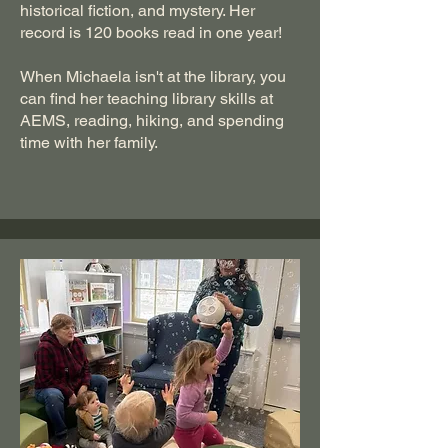
historical fiction, and mystery. Her
record is 120 books read in one year!
When Michaela isn't at the library, you
can find her teaching library skills at
AEMS, reading, hiking, and spending
time with her family.