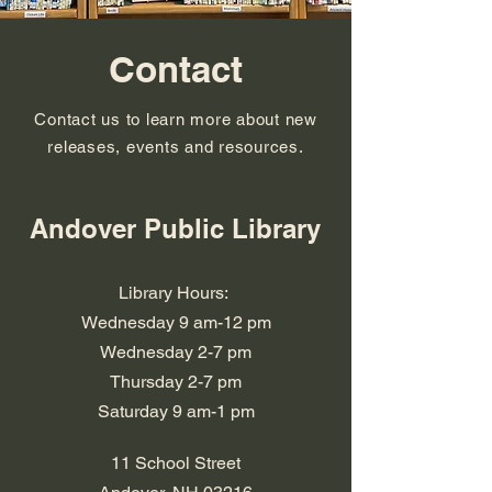
Contact
Contact us to learn more about new
releases, events and resources.
Andover Public Library
Library Hours:
Wednesday 9 am-12 pm
Wednesday 2-7 pm
​​Thursday 2-7 pm
​Saturday 9 am-1 pm
11 School Street