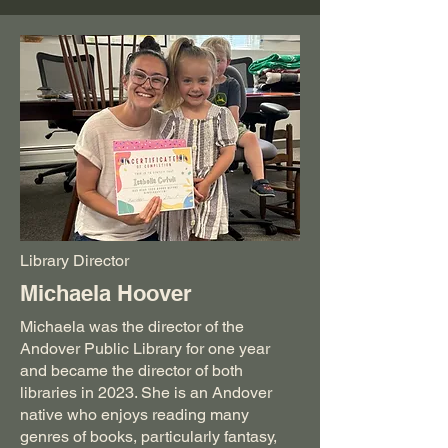
Library Director
Michaela Hoover
Michaela was the director of the
Andover Public Library for one year
and became the director of both
libraries in 2023. She is an Andover
native who enjoys reading many
genres of books, particularly fantasy,