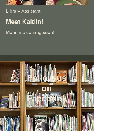
Library Assistant
Meet Kaitlin!
More info coming soon!
Follow us
on
Facebook
See Our Page