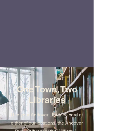
One Town, Two
Libraries
Use your Andover Libraries card at
either of our locations, the Andover