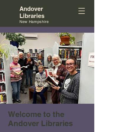
Andover
Libraries
New Hampshire
Welcome to the
Andover Libraries