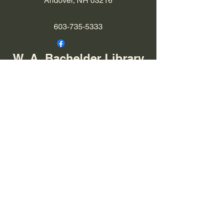
Andover, NH 03216
603-735-5333
W. A. Bachelder Library
Library Hours:
Tuesday 9 am-12 pm
Tuesday 4-7 pm
​​Thursday 9 am-12 pm
​Friday 9 am- 1 pm
12 Chase Hill Road
East Andover, NH
603-735-5076